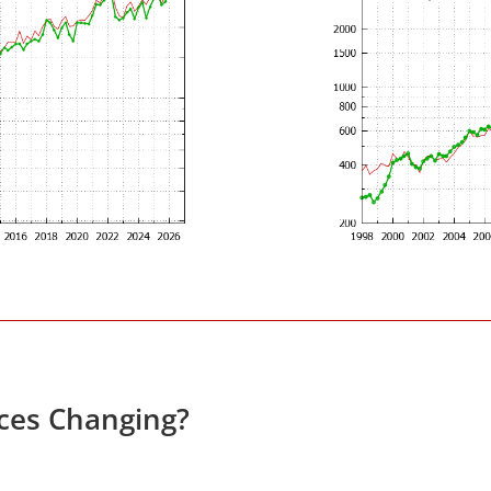
ices Changing?