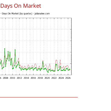
 Days On Market