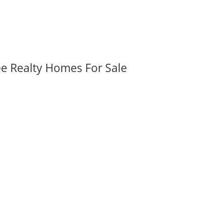
ee Realty Homes For Sale