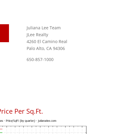
Juliana Lee Team
JLee Realty
4260 El Camino Real
Palo Alto, CA 94306
650-857-1000
rice Per Sq.Ft.