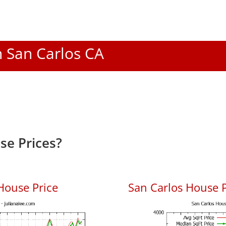
n San Carlos CA
se Prices?
House Price
San Carlos House P