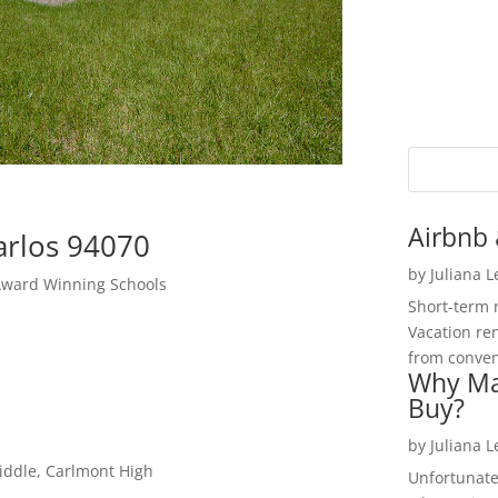
Airbnb 
arlos 94070
by
Juliana 
Award Winning Schools
Short-term 
Vacation ren
from convent
Why Ma
Buy?
by
Juliana 
iddle, Carlmont High
Unfortunate