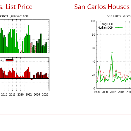
. List Price
San Carlos Houses