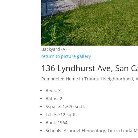
Backyard (A)
return to picture gallery
136 Lyndhurst Ave, San C
Remodeled Home In Tranquil Neighborhood, 
Beds: 3
Baths: 2
Sspace: 1,670 sq.ft.
Lot: 5,712 sq.ft.
Built: 1964
Schools: Arundel Elementary, Tierra Linda M