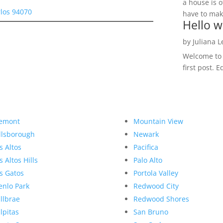
a house is o
rlos 94070
have to make
Hello w
by
Juliana 
Welcome to R
first post. E
emont
Mountain View
llsborough
Newark
s Altos
Pacifica
s Altos Hills
Palo Alto
s Gatos
Portola Valley
nlo Park
Redwood City
llbrae
Redwood Shores
lpitas
San Bruno