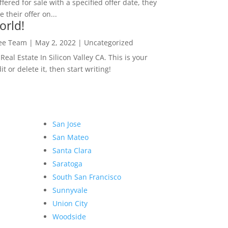
ffered for sale with a specified offer date, they
 their offer on...
orld!
Lee Team
|
May 2, 2022
|
Uncategorized
eal Estate In Silicon Valley CA. This is your
dit or delete it, then start writing!
San Jose
San Mateo
Santa Clara
Saratoga
South San Francisco
Sunnyvale
Union City
Woodside