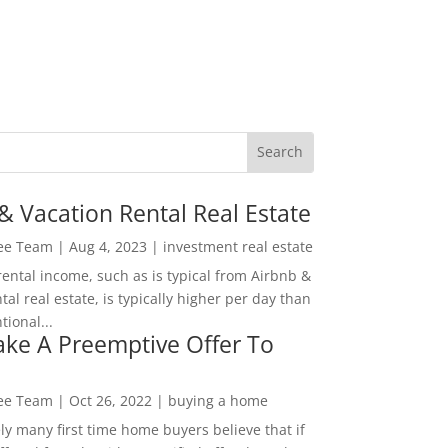
& Vacation Rental Real Estate
Lee Team
|
Aug 4, 2023
|
investment real estate
rental income, such as is typical from Airbnb &
tal real estate, is typically higher per day than
ional...
ke A Preemptive Offer To
Lee Team
|
Oct 26, 2022
|
buying a home
ly many first time home buyers believe that if