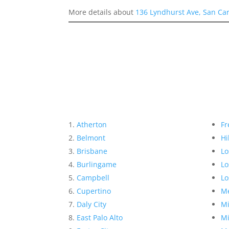
More details about
136 Lyndhurst Ave, San Ca
Atherton
Fr
Belmont
Hi
Brisbane
Lo
Burlingame
Lo
Campbell
Lo
Cupertino
Me
Daly City
Mi
East Palo Alto
Mi