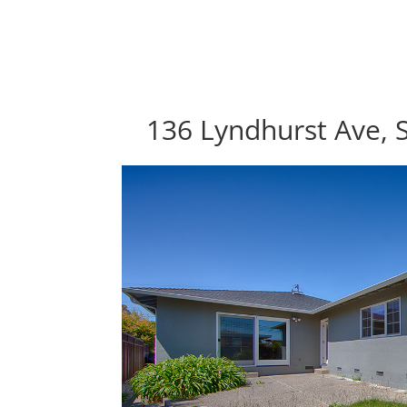
136 Lyndhurst Ave, 