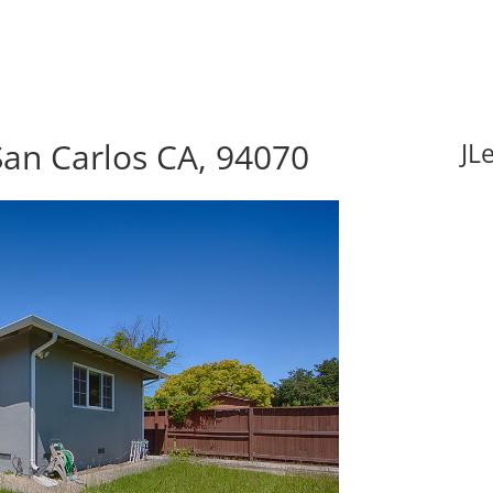
San Carlos CA, 94070
JL