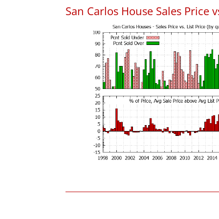
San Carlos House Sales Price vs