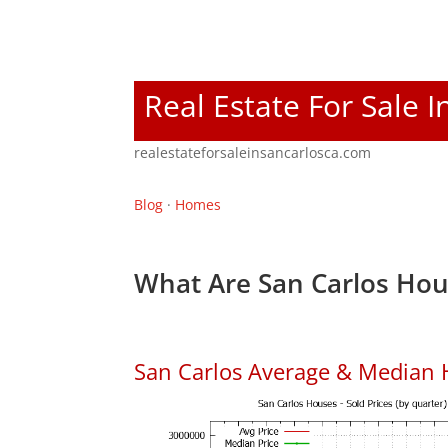
Real Estate For Sale I
realestateforsaleinsancarlosca.com
Blog
·
Homes
What Are San Carlos Hou
San Carlos Average & Median 