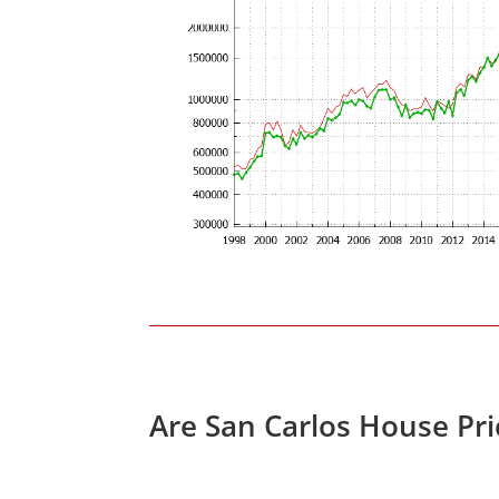
Are San Carlos House Pr