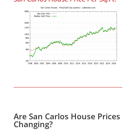
Are San Carlos House Prices
Changing?