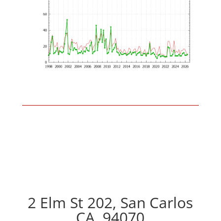
2 Elm St 202, San Carlos
CA, 94070