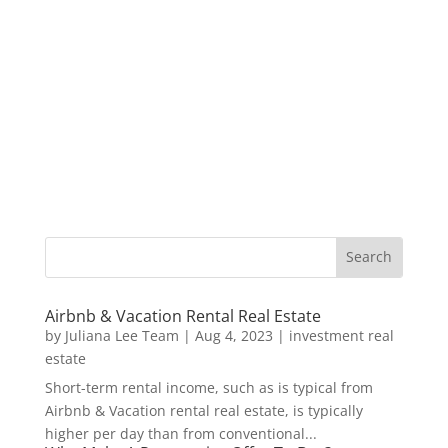
Airbnb & Vacation Rental Real Estate
by
Juliana Lee Team
|
Aug 4, 2023
|
investment real
estate
Short-term rental income, such as is typical from
Airbnb & Vacation rental real estate, is typically
higher per day than from conventional...