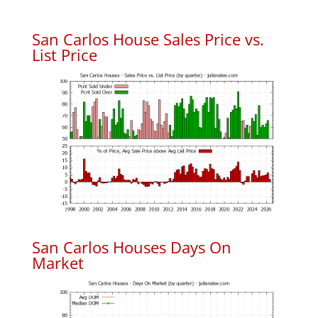
San Carlos House Sales Price vs.
List Price
San Carlos Houses Days On
Market