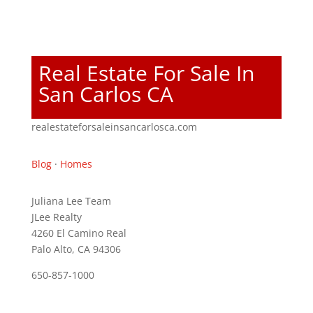
Real Estate For Sale In
San Carlos CA
realestateforsaleinsancarlosca.com
Blog
·
Homes
Juliana Lee Team
JLee Realty
4260 El Camino Real
Palo Alto, CA 94306
650-857-1000