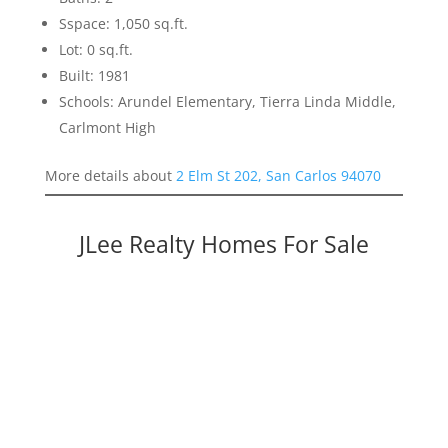
Sspace: 1,050 sq.ft.
Lot: 0 sq.ft.
Built: 1981
Schools: Arundel Elementary, Tierra Linda Middle,
Carlmont High
More details about
2 Elm St 202, San Carlos 94070
JLee Realty Homes For Sale