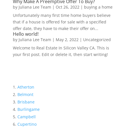
Why Make A Preemptive Offer To Buy?
by
Juliana Lee Team
|
Oct 26, 2022
|
buying a home
Unfortunately many first time home buyers believe
that if a house is offered for sale with a specified
offer date, they have to make their offer on...
Hello world!
by
Juliana Lee Team
|
May 2, 2022
|
Uncategorized
Welcome to Real Estate In Silicon Valley CA. This is
your first post. Edit or delete it, then start writing!
Atherton
Belmont
Brisbane
Burlingame
Campbell
Cupertino