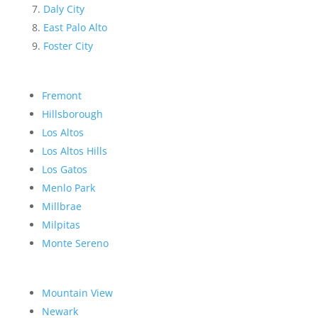
Daly City
East Palo Alto
Foster City
Fremont
Hillsborough
Los Altos
Los Altos Hills
Los Gatos
Menlo Park
Millbrae
Milpitas
Monte Sereno
Mountain View
Newark