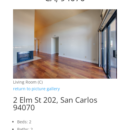
Living Room (C)
return to picture gallery
2 Elm St 202, San Carlos
94070
Beds: 2
Baths: 2