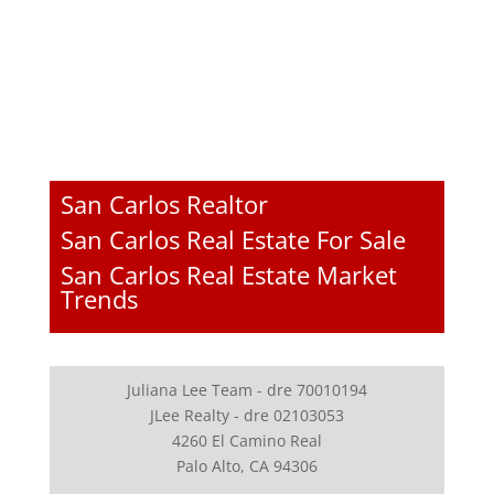
San Carlos Realtor
San Carlos Real Estate For Sale
San Carlos Real Estate Market
Trends
Juliana Lee Team - dre 70010194
JLee Realty - dre 02103053
4260 El Camino Real
Palo Alto, CA 94306