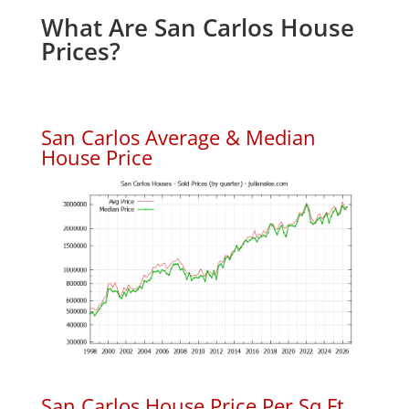
What Are San Carlos House
Prices?
San Carlos Average & Median
House Price
San Carlos House Price Per Sq.Ft.