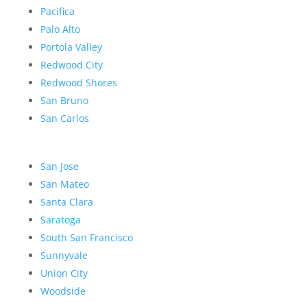
Pacifica
Palo Alto
Portola Valley
Redwood City
Redwood Shores
San Bruno
San Carlos
San Jose
San Mateo
Santa Clara
Saratoga
South San Francisco
Sunnyvale
Union City
Woodside