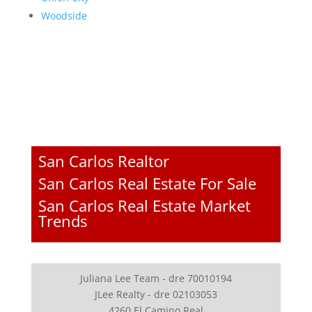
Woodside
San Carlos Realtor
San Carlos Real Estate For Sale
San Carlos Real Estate Market
Trends
Juliana Lee Team - dre 70010194
JLee Realty - dre 02103053
4260 El Camino Real