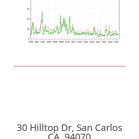
30 Hilltop Dr, San Carlos
CA, 94070