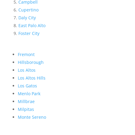
Campbell
Cupertino
Daly City
East Palo Alto
Foster City
Fremont
Hillsborough
Los Altos
Los Altos Hills
Los Gatos
Menlo Park
Millbrae
Milpitas
Monte Sereno