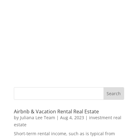
Airbnb & Vacation Rental Real Estate
by
Juliana Lee Team
|
Aug 4, 2023
|
investment real
estate
Short-term rental income, such as is typical from