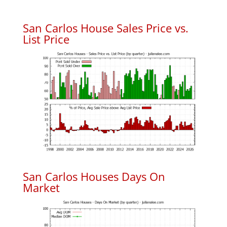
San Carlos House Sales Price vs.
List Price
San Carlos Houses Days On
Market