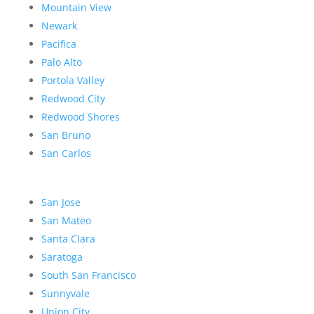
Mountain View
Newark
Pacifica
Palo Alto
Portola Valley
Redwood City
Redwood Shores
San Bruno
San Carlos
San Jose
San Mateo
Santa Clara
Saratoga
South San Francisco
Sunnyvale
Union City