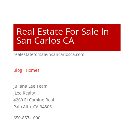
Real Estate For Sale In
San Carlos CA
realestateforsaleinsancarlosca.com
Blog
·
Homes
Juliana Lee Team
JLee Realty
4260 El Camino Real
Palo Alto, CA 94306
650-857-1000