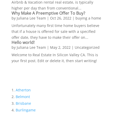
Airbnb & Vacation rental real estate, is typically
higher per day than from conventional...
Why Make A Preemptive Offer To Buy?
by
Juliana Lee Team
|
Oct 26, 2022
|
buying a home
Unfortunately many first time home buyers believe
that if a house is offered for sale with a specified
offer date, they have to make their offer on...
Hello world!
by
Juliana Lee Team
|
May 2, 2022
|
Uncategorized
Welcome to Real Estate In Silicon Valley CA. This is
your first post. Edit or delete it, then start writing!
Atherton
Belmont
Brisbane
Burlingame