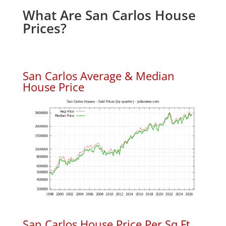
What Are San Carlos House
Prices?
San Carlos Average & Median
House Price
San Carlos House Price Per Sq.Ft.