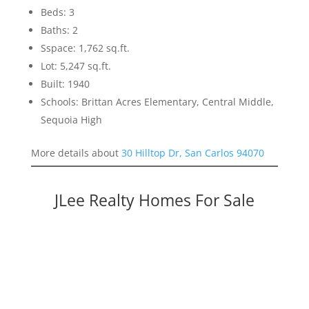
Beds: 3
Baths: 2
Sspace: 1,762 sq.ft.
Lot: 5,247 sq.ft.
Built: 1940
Schools: Brittan Acres Elementary, Central Middle,
Sequoia High
More details about
30 Hilltop Dr, San Carlos 94070
JLee Realty Homes For Sale