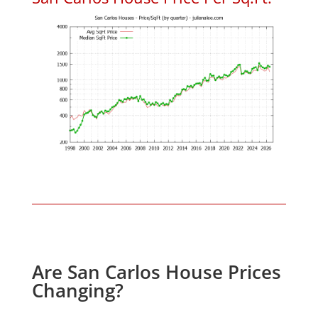
Are San Carlos House Prices
Changing?