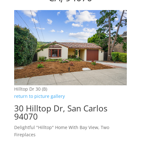
Hilltop Dr 30 (B)
return to picture gallery
30 Hilltop Dr, San Carlos
94070
Delightful "Hilltop" Home With Bay View, Two
Fireplaces