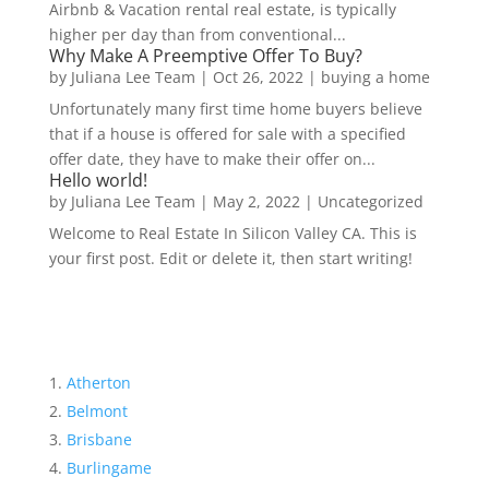
Airbnb & Vacation rental real estate, is typically
higher per day than from conventional...
Why Make A Preemptive Offer To Buy?
by
Juliana Lee Team
|
Oct 26, 2022
|
buying a home
Unfortunately many first time home buyers believe
that if a house is offered for sale with a specified
offer date, they have to make their offer on...
Hello world!
by
Juliana Lee Team
|
May 2, 2022
|
Uncategorized
Welcome to Real Estate In Silicon Valley CA. This is
your first post. Edit or delete it, then start writing!
Atherton
Belmont
Brisbane
Burlingame