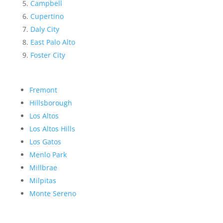
Campbell
Cupertino
Daly City
East Palo Alto
Foster City
Fremont
Hillsborough
Los Altos
Los Altos Hills
Los Gatos
Menlo Park
Millbrae
Milpitas
Monte Sereno