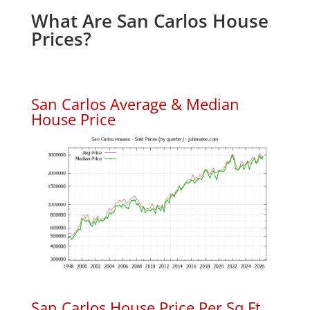
What Are San Carlos House
Prices?
San Carlos Average & Median
House Price
San Carlos House Price Per Sq.Ft.