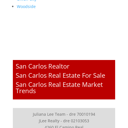
Woodside
San Carlos Realtor
San Carlos Real Estate For Sale
San Carlos Real Estate Market
Trends
Juliana Lee Team - dre 70010194
JLee Realty - dre 02103053
4260 El Camino Real