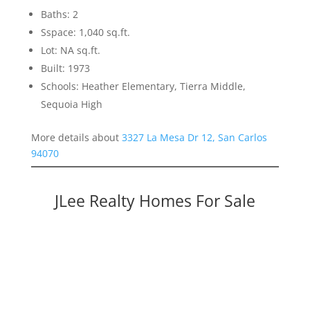
Baths: 2
Sspace: 1,040 sq.ft.
Lot: NA sq.ft.
Built: 1973
Schools: Heather Elementary, Tierra Middle,
Sequoia High
More details about
3327 La Mesa Dr 12, San Carlos
94070
JLee Realty Homes For Sale