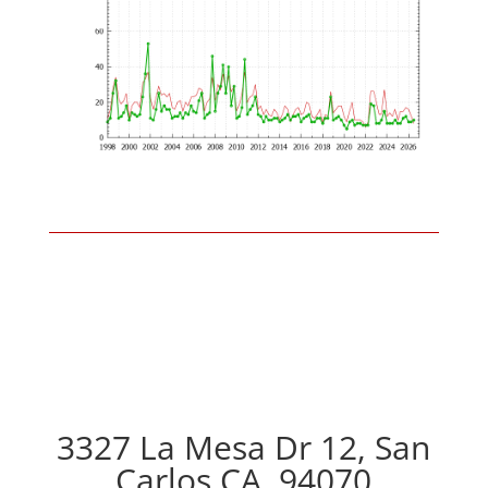
3327 La Mesa Dr 12, San
Carlos CA, 94070