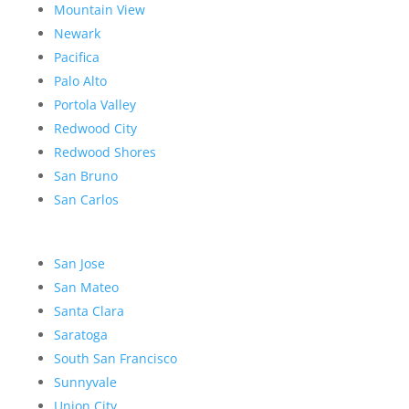
Mountain View
Newark
Pacifica
Palo Alto
Portola Valley
Redwood City
Redwood Shores
San Bruno
San Carlos
San Jose
San Mateo
Santa Clara
Saratoga
South San Francisco
Sunnyvale
Union City