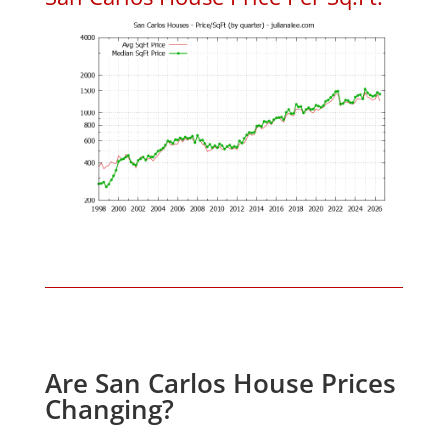
Are San Carlos House Prices
Changing?