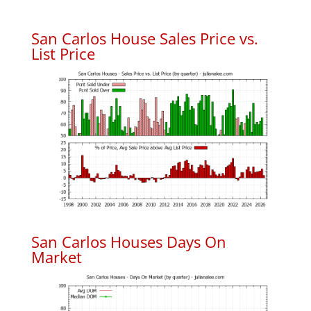
San Carlos House Sales Price vs.
List Price
San Carlos Houses Days On
Market