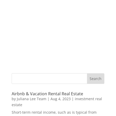
Airbnb & Vacation Rental Real Estate
by
Juliana Lee Team
|
Aug 4, 2023
|
investment real
estate
Short-term rental income, such as is typical from