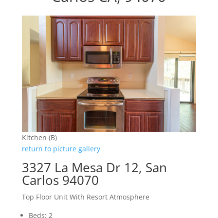
Kitchen (B)
return to picture gallery
3327 La Mesa Dr 12, San
Carlos 94070
Top Floor Unit With Resort Atmosphere
Beds: 2