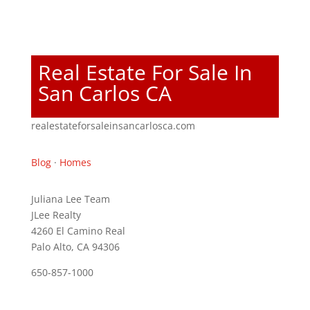
Real Estate For Sale In
San Carlos CA
realestateforsaleinsancarlosca.com
Blog
·
Homes
Juliana Lee Team
JLee Realty
4260 El Camino Real
Palo Alto, CA 94306
650-857-1000