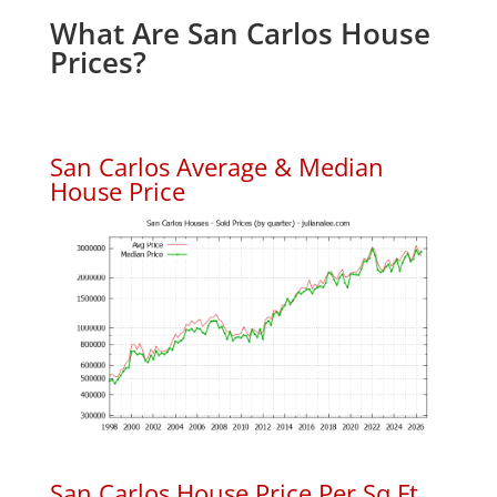
What Are San Carlos House
Prices?
San Carlos Average & Median
House Price
San Carlos House Price Per Sq.Ft.