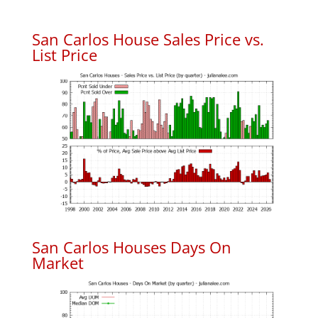
San Carlos House Sales Price vs.
List Price
San Carlos Houses Days On
Market