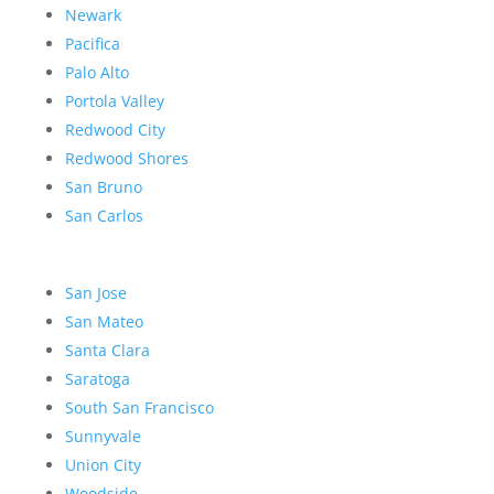
Newark
Pacifica
Palo Alto
Portola Valley
Redwood City
Redwood Shores
San Bruno
San Carlos
San Jose
San Mateo
Santa Clara
Saratoga
South San Francisco
Sunnyvale
Union City
Woodside