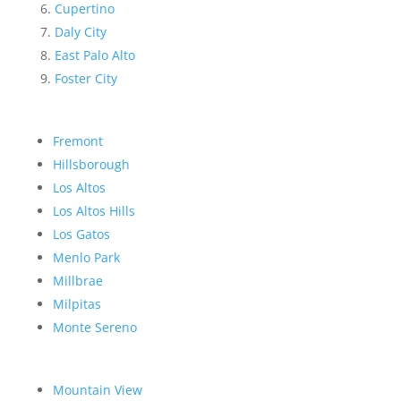
Cupertino
Daly City
East Palo Alto
Foster City
Fremont
Hillsborough
Los Altos
Los Altos Hills
Los Gatos
Menlo Park
Millbrae
Milpitas
Monte Sereno
Mountain View