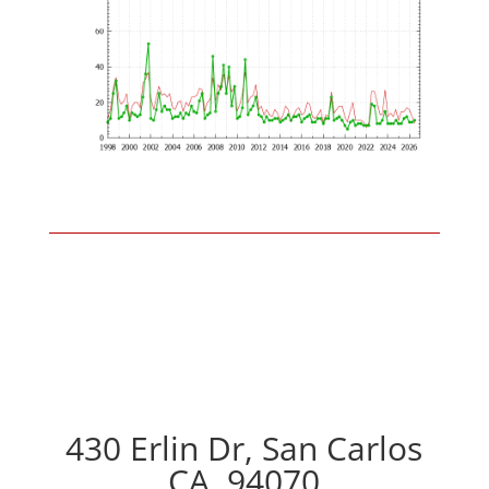
430 Erlin Dr, San Carlos
CA, 94070