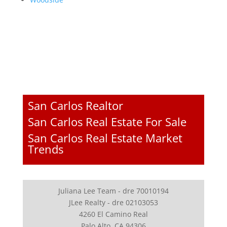
San Carlos Realtor
San Carlos Real Estate For Sale
San Carlos Real Estate Market
Trends
Juliana Lee Team - dre 70010194
JLee Realty - dre 02103053
4260 El Camino Real
Palo Alto, CA 94306