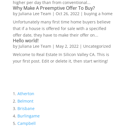
higher per day than from conventional...
Why Make A Preemptive Offer To Buy?
by
Juliana Lee Team
|
Oct 26, 2022
|
buying a home
Unfortunately many first time home buyers believe
that if a house is offered for sale with a specified
offer date, they have to make their offer on...
Hello world!
by
Juliana Lee Team
|
May 2, 2022
|
Uncategorized
Welcome to Real Estate In Silicon Valley CA. This is
your first post. Edit or delete it, then start writing!
Atherton
Belmont
Brisbane
Burlingame
Campbell