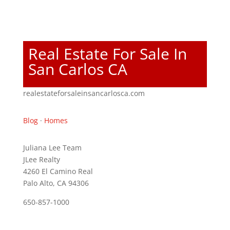
Real Estate For Sale In
San Carlos CA
realestateforsaleinsancarlosca.com
Blog
·
Homes
Juliana Lee Team
JLee Realty
4260 El Camino Real
Palo Alto, CA 94306
650-857-1000