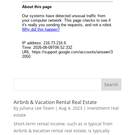
Airbnb & Vacation Rental Real Estate
by
Juliana Lee Team
|
Aug 4, 2023
|
investment real
estate
Short-term rental income, such as is typical from
Airbnb & Vacation rental real estate, is typically