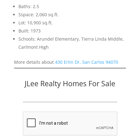
Baths: 2.5
Sspace: 2,060 sq.ft.
Lot: 10,900 sq.ft.
Built: 1973
Schools: Arundel Elementary, Tierra Linda Middle,
Carlmont High
More details about
430 Erlin Dr, San Carlos 94070
JLee Realty Homes For Sale