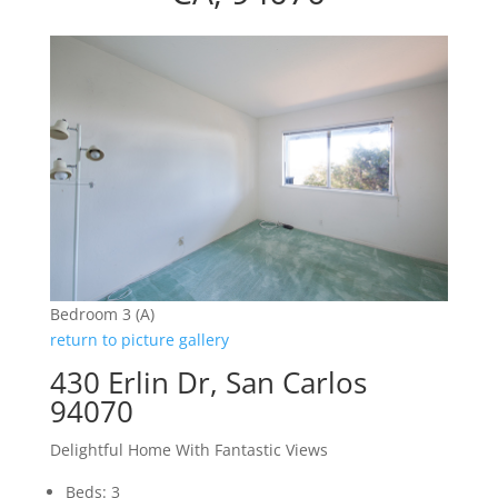
Bedroom 3 (A)
return to picture gallery
430 Erlin Dr, San Carlos
94070
Delightful Home With Fantastic Views
Beds: 3