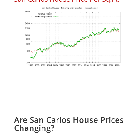
Are San Carlos House Prices
Changing?