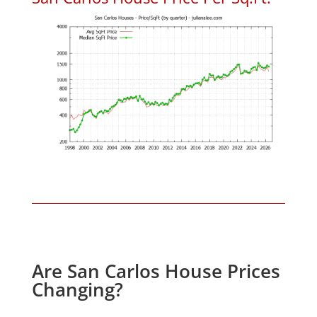
Are San Carlos House Prices
Changing?