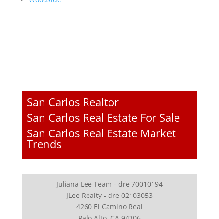
San Carlos Realtor
San Carlos Real Estate For Sale
San Carlos Real Estate Market
Trends
Juliana Lee Team - dre 70010194
JLee Realty - dre 02103053
4260 El Camino Real
Palo Alto, CA 94306