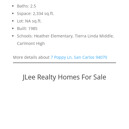
Baths: 2.5
Sspace: 2,334 sq.ft.
Lot: NA sq.ft.
Built: 1985
Schools: Heather Elementary, Tierra Linda Middle,
Carlmont High
More details about
7 Poppy Ln, San Carlos 94070
JLee Realty Homes For Sale