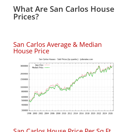
What Are San Carlos House
Prices?
San Carlos Average & Median
House Price
San Carlos House Price Per Sq.Ft.