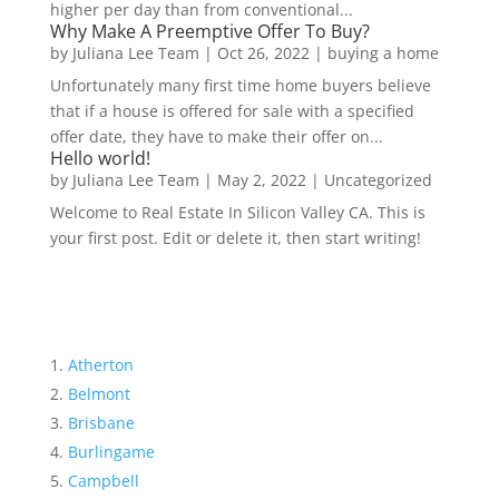
higher per day than from conventional...
Why Make A Preemptive Offer To Buy?
by
Juliana Lee Team
|
Oct 26, 2022
|
buying a home
Unfortunately many first time home buyers believe
that if a house is offered for sale with a specified
offer date, they have to make their offer on...
Hello world!
by
Juliana Lee Team
|
May 2, 2022
|
Uncategorized
Welcome to Real Estate In Silicon Valley CA. This is
your first post. Edit or delete it, then start writing!
Atherton
Belmont
Brisbane
Burlingame
Campbell