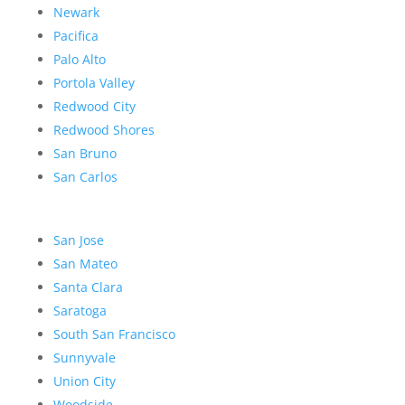
Newark
Pacifica
Palo Alto
Portola Valley
Redwood City
Redwood Shores
San Bruno
San Carlos
San Jose
San Mateo
Santa Clara
Saratoga
South San Francisco
Sunnyvale
Union City
Woodside