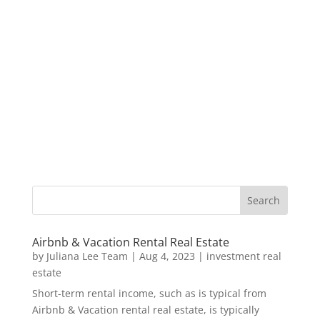
Airbnb & Vacation Rental Real Estate
by
Juliana Lee Team
|
Aug 4, 2023
|
investment real
estate
Short-term rental income, such as is typical from
Airbnb & Vacation rental real estate, is typically