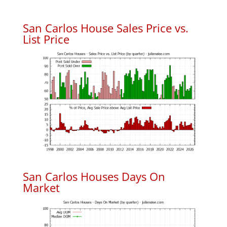
San Carlos House Sales Price vs.
List Price
San Carlos Houses Days On
Market