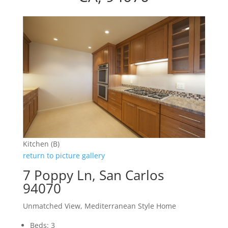
Kitchen (B)
return to picture gallery
7 Poppy Ln, San Carlos
94070
Unmatched View, Mediterranean Style Home
Beds: 3