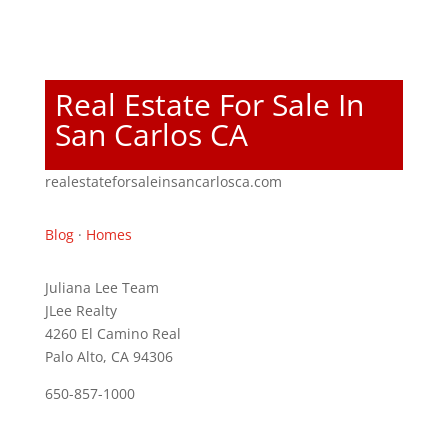
Real Estate For Sale In
San Carlos CA
realestateforsaleinsancarlosca.com
Blog
·
Homes
Juliana Lee Team
JLee Realty
4260 El Camino Real
Palo Alto, CA 94306
650-857-1000