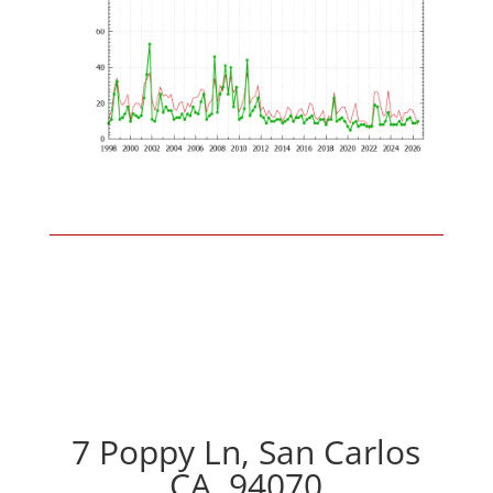
7 Poppy Ln, San Carlos
CA, 94070