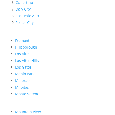
Cupertino
Daly City
East Palo Alto
Foster City
Fremont
Hillsborough
Los Altos
Los Altos Hills
Los Gatos
Menlo Park
Millbrae
Milpitas
Monte Sereno
Mountain View