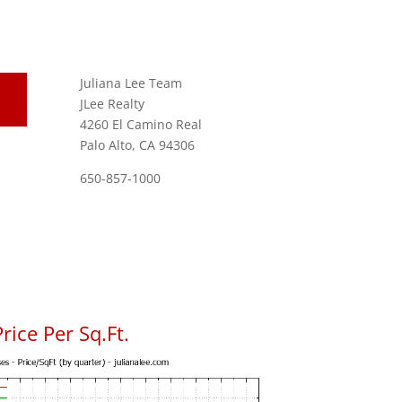
Juliana Lee Team
JLee Realty
4260 El Camino Real
Palo Alto, CA 94306
650-857-1000
rice Per Sq.Ft.