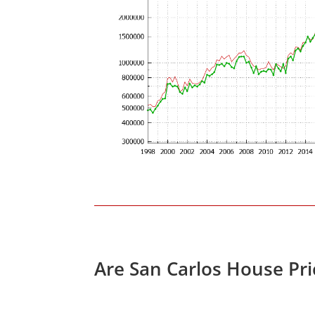
Are San Carlos House Pr