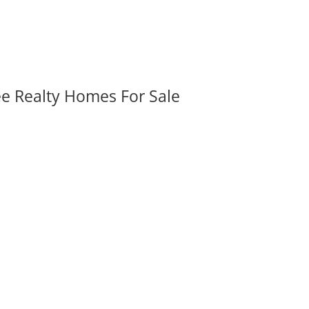
ee Realty Homes For Sale