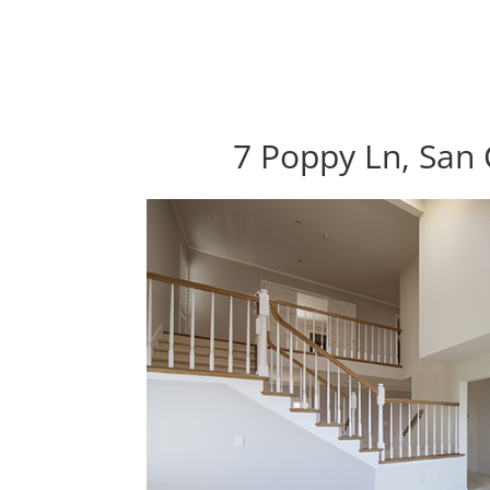
7 Poppy Ln, San 