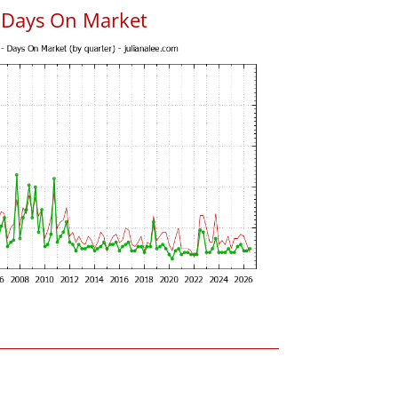
 Days On Market