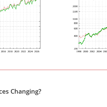
ices Changing?