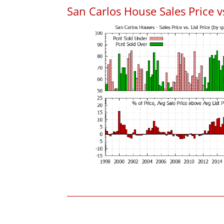
San Carlos House Sales Price vs