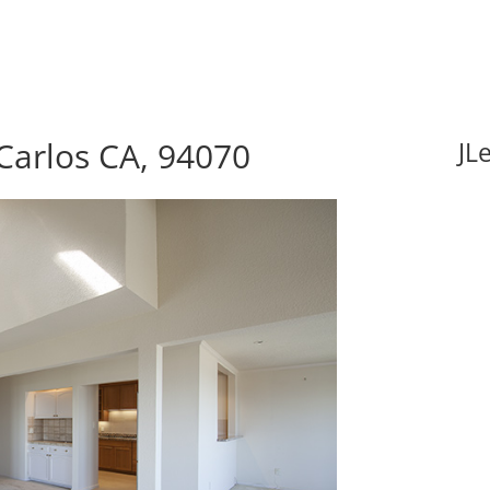
Carlos CA, 94070
JL