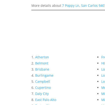
More details about
7 Poppy Ln, San Carlos 940
Atherton
Fr
Belmont
Hi
Brisbane
Lo
Burlingame
Lo
Campbell
Lo
Cupertino
Me
Daly City
Mi
East Palo Alto
Mi