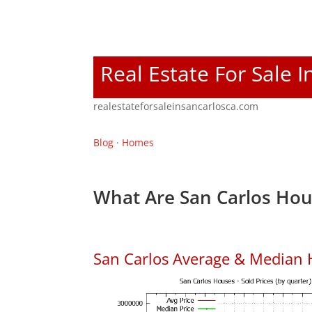
Real Estate For Sale I
realestateforsaleinsancarlosca.com
Blog
·
Homes
What Are San Carlos Hou
San Carlos Average & Median 