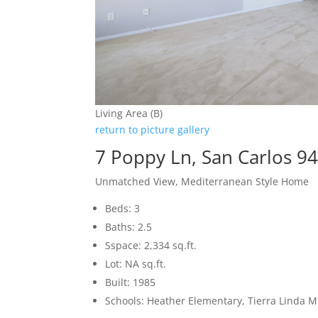
Living Area (B)
return to picture gallery
7 Poppy Ln, San Carlos 9
Unmatched View, Mediterranean Style Home
Beds: 3
Baths: 2.5
Sspace: 2,334 sq.ft.
Lot: NA sq.ft.
Built: 1985
Schools: Heather Elementary, Tierra Linda M