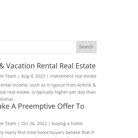
& Vacation Rental Real Estate
Lee Team
|
Aug 4, 2023
|
investment real estate
rental income, such as is typical from Airbnb &
tal real estate, is typically higher per day than
ional...
ke A Preemptive Offer To
Lee Team
|
Oct 26, 2022
|
buying a home
ly many first time home buyers believe that if