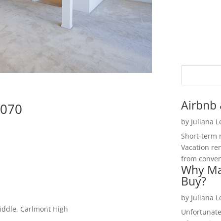
Airbnb 
4070
by
Juliana 
Short-term 
Vacation ren
from convent
Why Ma
Buy?
by
Juliana 
iddle, Carlmont High
Unfortunate