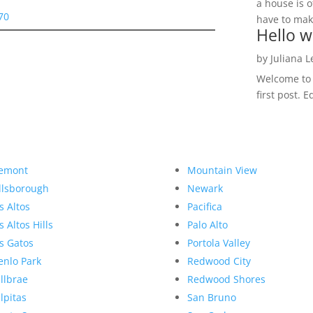
a house is o
70
have to make
Hello w
by
Juliana 
Welcome to R
first post. E
emont
Mountain View
llsborough
Newark
s Altos
Pacifica
s Altos Hills
Palo Alto
s Gatos
Portola Valley
nlo Park
Redwood City
llbrae
Redwood Shores
lpitas
San Bruno