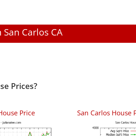
n San Carlos CA
se Prices?
House Price
San Carlos House P