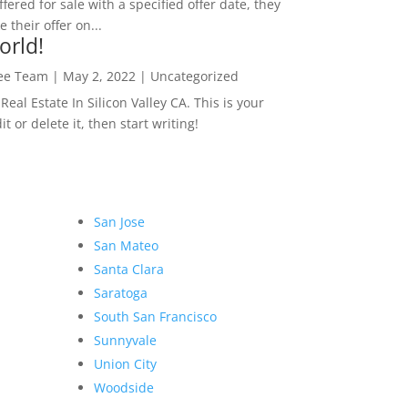
ffered for sale with a specified offer date, they
 their offer on...
orld!
Lee Team
|
May 2, 2022
|
Uncategorized
eal Estate In Silicon Valley CA. This is your
dit or delete it, then start writing!
San Jose
San Mateo
Santa Clara
Saratoga
South San Francisco
Sunnyvale
Union City
Woodside