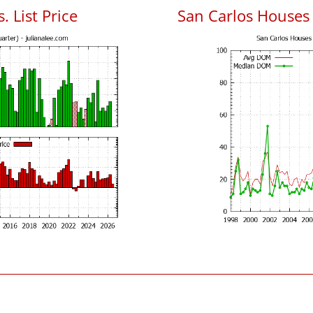
. List Price
San Carlos Houses