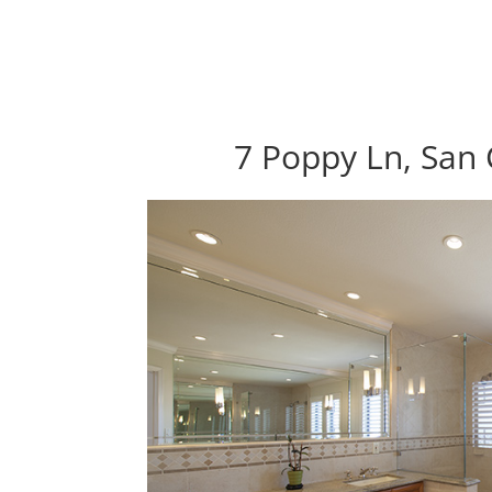
7 Poppy Ln, San 