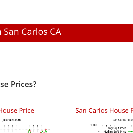
n San Carlos CA
se Prices?
House Price
San Carlos House P