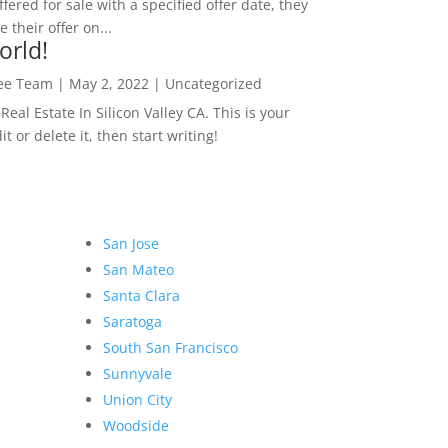
ffered for sale with a specified offer date, they
 their offer on...
orld!
Lee Team
|
May 2, 2022
|
Uncategorized
eal Estate In Silicon Valley CA. This is your
dit or delete it, then start writing!
San Jose
San Mateo
Santa Clara
Saratoga
South San Francisco
Sunnyvale
Union City
Woodside