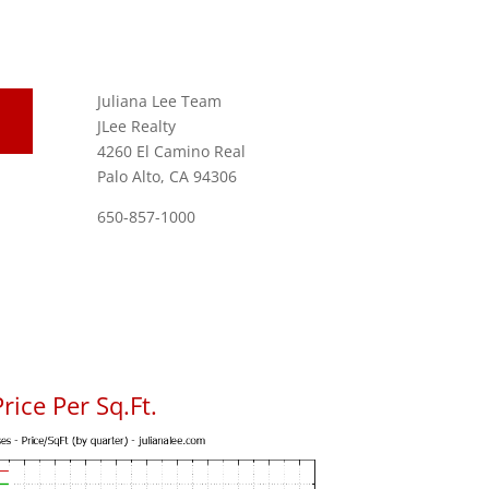
Juliana Lee Team
JLee Realty
4260 El Camino Real
Palo Alto, CA 94306
650-857-1000
rice Per Sq.Ft.