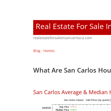
Real Estate For Sale I
realestateforsaleinsancarlosca.com
Blog
·
Homes
What Are San Carlos Hou
San Carlos Average & Median 