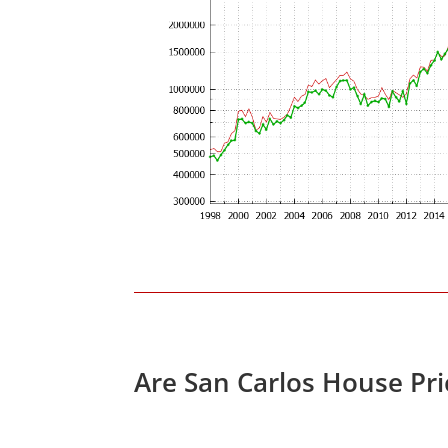
Are San Carlos House Pr