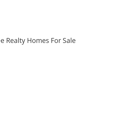
ee Realty Homes For Sale