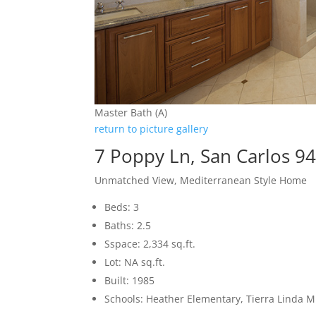
Master Bath (A)
return to picture gallery
7 Poppy Ln, San Carlos 9
Unmatched View, Mediterranean Style Home
Beds: 3
Baths: 2.5
Sspace: 2,334 sq.ft.
Lot: NA sq.ft.
Built: 1985
Schools: Heather Elementary, Tierra Linda M