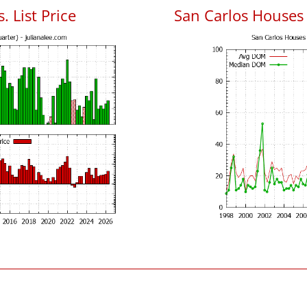
. List Price
San Carlos Houses