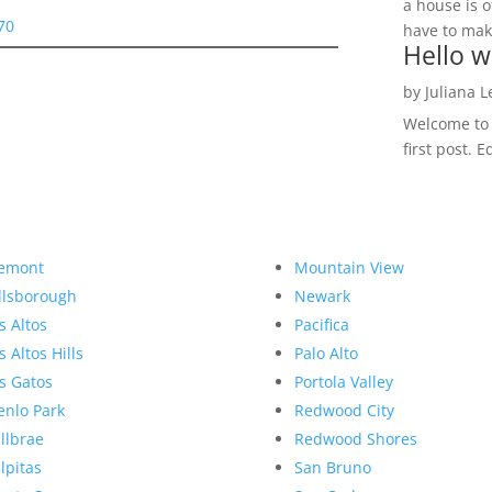
a house is o
70
have to make
Hello w
by
Juliana 
Welcome to R
first post. E
emont
Mountain View
llsborough
Newark
s Altos
Pacifica
s Altos Hills
Palo Alto
s Gatos
Portola Valley
nlo Park
Redwood City
llbrae
Redwood Shores
lpitas
San Bruno