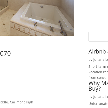
Airbnb 
4070
by
Juliana 
Short-term 
Vacation ren
from convent
Why Ma
Buy?
by
Juliana 
iddle, Carlmont High
Unfortunate