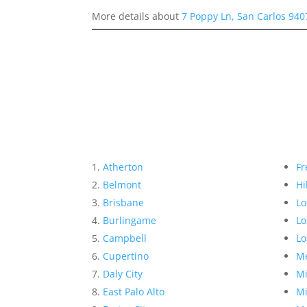
More details about
7 Poppy Ln, San Carlos 940
Atherton
Fr
Belmont
Hi
Brisbane
Lo
Burlingame
Lo
Campbell
Lo
Cupertino
Me
Daly City
Mi
East Palo Alto
Mi