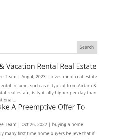
& Vacation Rental Real Estate
Lee Team
|
Aug 4, 2023
|
investment real estate
rental income, such as is typical from Airbnb &
tal real estate, is typically higher per day than
ional...
ke A Preemptive Offer To
Lee Team
|
Oct 26, 2022
|
buying a home
ly many first time home buyers believe that if