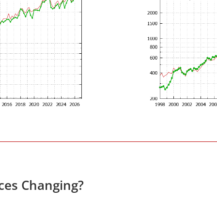
ices Changing?