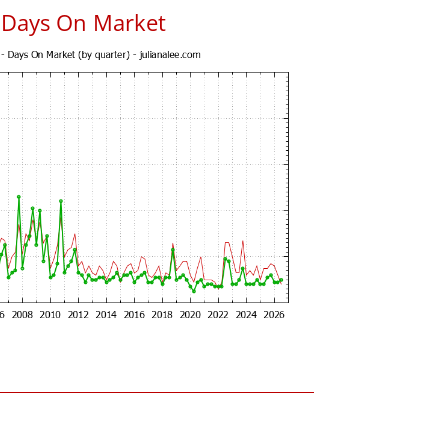
 Days On Market