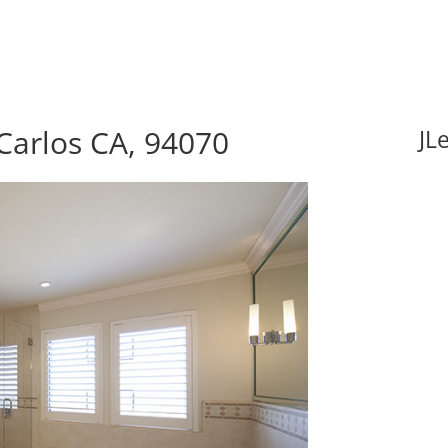
Carlos CA, 94070
JL