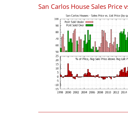
San Carlos House Sales Price vs