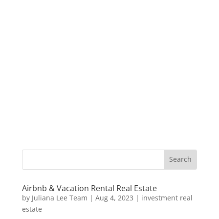
Airbnb & Vacation Rental Real Estate
by
Juliana Lee Team
|
Aug 4, 2023
|
investment real
estate