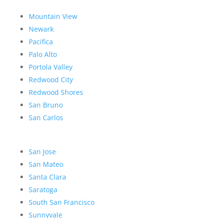
Mountain View
Newark
Pacifica
Palo Alto
Portola Valley
Redwood City
Redwood Shores
San Bruno
San Carlos
San Jose
San Mateo
Santa Clara
Saratoga
South San Francisco
Sunnyvale