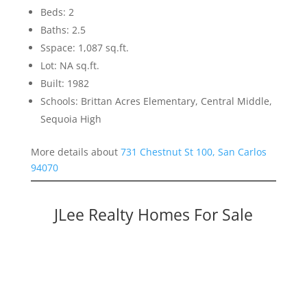
Beds: 2
Baths: 2.5
Sspace: 1,087 sq.ft.
Lot: NA sq.ft.
Built: 1982
Schools: Brittan Acres Elementary, Central Middle,
Sequoia High
More details about
731 Chestnut St 100, San Carlos
94070
JLee Realty Homes For Sale