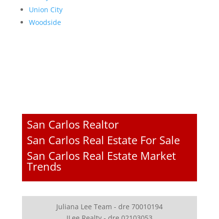
Union City
Woodside
San Carlos Realtor
San Carlos Real Estate For Sale
San Carlos Real Estate Market
Trends
Juliana Lee Team - dre 70010194
JLee Realty - dre 02103053