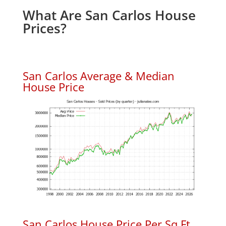
What Are San Carlos House
Prices?
San Carlos Average & Median
House Price
San Carlos House Price Per Sq.Ft.