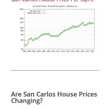
Are San Carlos House Prices
Changing?