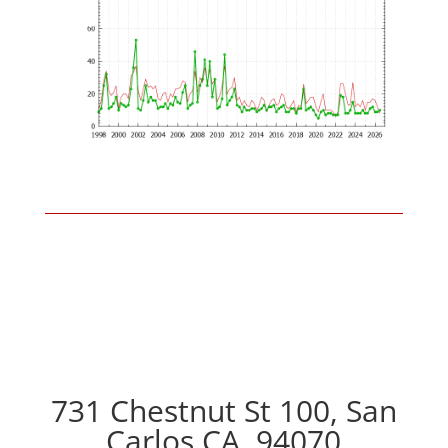
731 Chestnut St 100, San
Carlos CA, 94070