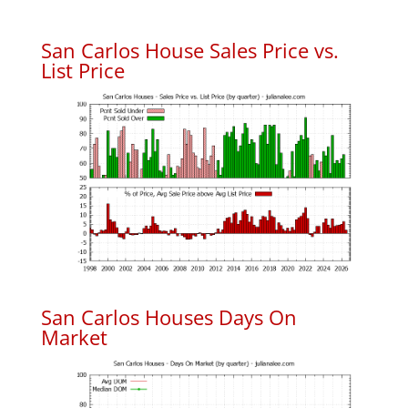
San Carlos House Sales Price vs.
List Price
San Carlos Houses Days On
Market