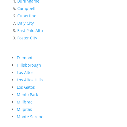
Burlingame
Campbell
Cupertino
Daly City
East Palo Alto
Foster City
Fremont
Hillsborough
Los Altos
Los Altos Hills
Los Gatos
Menlo Park
Millbrae
Milpitas
Monte Sereno