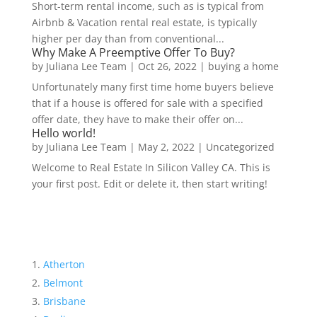
Short-term rental income, such as is typical from
Airbnb & Vacation rental real estate, is typically
higher per day than from conventional...
Why Make A Preemptive Offer To Buy?
by
Juliana Lee Team
|
Oct 26, 2022
|
buying a home
Unfortunately many first time home buyers believe
that if a house is offered for sale with a specified
offer date, they have to make their offer on...
Hello world!
by
Juliana Lee Team
|
May 2, 2022
|
Uncategorized
Welcome to Real Estate In Silicon Valley CA. This is
your first post. Edit or delete it, then start writing!
Atherton
Belmont
Brisbane