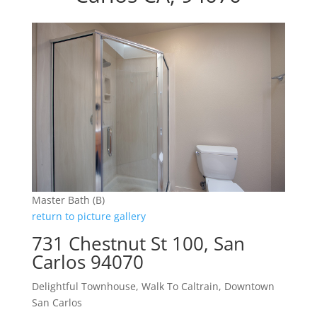
Master Bath (B)
return to picture gallery
731 Chestnut St 100, San
Carlos 94070
Delightful Townhouse, Walk To Caltrain, Downtown
San Carlos