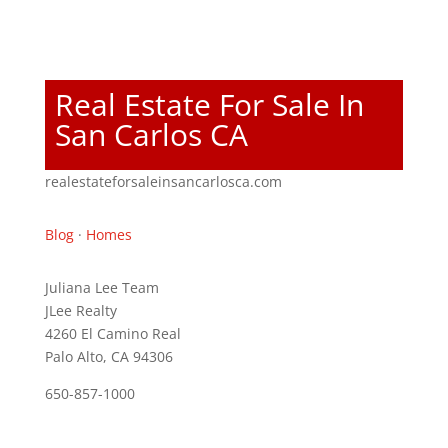
Real Estate For Sale In
San Carlos CA
realestateforsaleinsancarlosca.com
Blog
·
Homes
Juliana Lee Team
JLee Realty
4260 El Camino Real
Palo Alto, CA 94306
650-857-1000