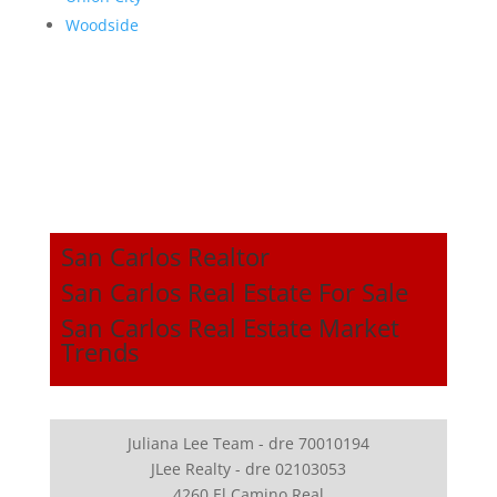
Woodside
San Carlos Realtor
San Carlos Real Estate For Sale
San Carlos Real Estate Market
Trends
Juliana Lee Team - dre 70010194
JLee Realty - dre 02103053
4260 El Camino Real