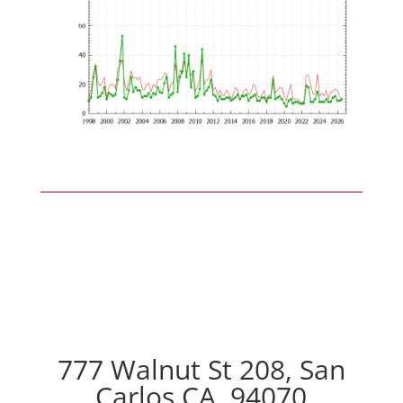
777 Walnut St 208, San
Carlos CA, 94070