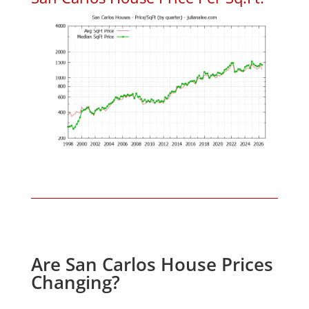
Are San Carlos House Prices
Changing?