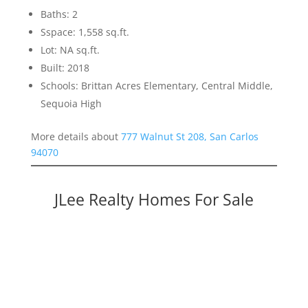
Baths: 2
Sspace: 1,558 sq.ft.
Lot: NA sq.ft.
Built: 2018
Schools: Brittan Acres Elementary, Central Middle,
Sequoia High
More details about
777 Walnut St 208, San Carlos
94070
JLee Realty Homes For Sale