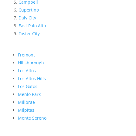
Campbell
Cupertino
Daly City
East Palo Alto
Foster City
Fremont
Hillsborough
Los Altos
Los Altos Hills
Los Gatos
Menlo Park
Millbrae
Milpitas
Monte Sereno