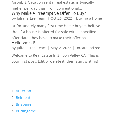
Airbnb & Vacation rental real estate, is typically
higher per day than from conventional...
Why Make A Preemptive Offer To Buy?
by
Juliana Lee Team
|
Oct 26, 2022
|
buying a home
Unfortunately many first time home buyers believe
that if a house is offered for sale with a specified
offer date, they have to make their offer on...
Hello world!
by
Juliana Lee Team
|
May 2, 2022
|
Uncategorized
Welcome to Real Estate In Silicon Valley CA. This is
your first post. Edit or delete it, then start writing!
Atherton
Belmont
Brisbane
Burlingame