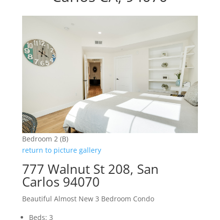
Bedroom 2 (B)
return to picture gallery
777 Walnut St 208, San
Carlos 94070
Beautiful Almost New 3 Bedroom Condo
Beds: 3