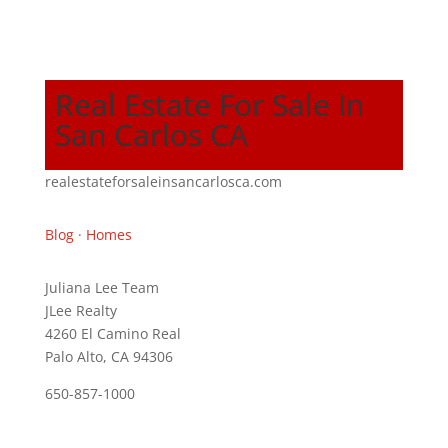
Real Estate For Sale In
San Carlos CA
realestateforsaleinsancarlosca.com
Blog
·
Homes
Juliana Lee Team
JLee Realty
4260 El Camino Real
Palo Alto, CA 94306
650-857-1000