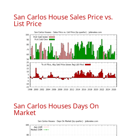
San Carlos House Sales Price vs.
List Price
San Carlos Houses Days On
Market