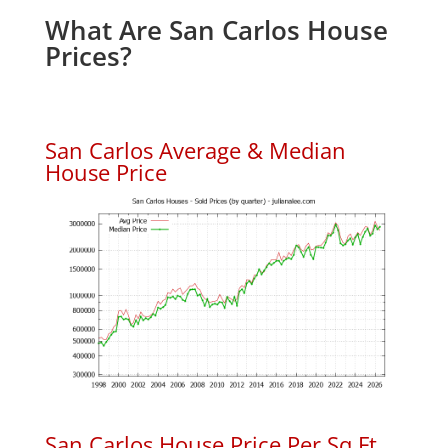
What Are San Carlos House
Prices?
San Carlos Average & Median
House Price
San Carlos House Price Per Sq.Ft.