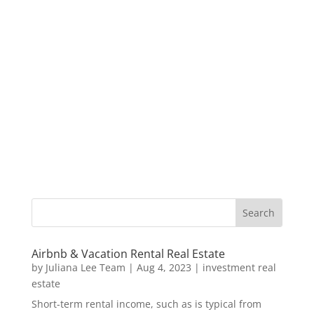
Airbnb & Vacation Rental Real Estate
by
Juliana Lee Team
|
Aug 4, 2023
|
investment real
estate
Short-term rental income, such as is typical from