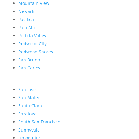
Mountain View
Newark
Pacifica
Palo Alto
Portola Valley
Redwood City
Redwood Shores
San Bruno
San Carlos
San Jose
San Mateo
Santa Clara
Saratoga
South San Francisco
Sunnyvale
Union City